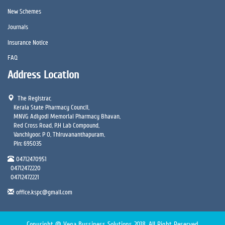
New Schemes
Journals
Insurance Notice
FAQ
Address Location
The Registrar,
Kerala State Pharmacy Council,
MNVG Adiyodi Memorial Pharmacy Bhavan,
Red Cross Road, P.H Lab Compound,
Vanchiyoor. P O, Thiruvananthapuram,
Pin: 695035
04712470951
04712472220
04712472221
office.kspc@gmail.com
Copyright @ Vega Bussiness Solutions 2018. All Right Reserved