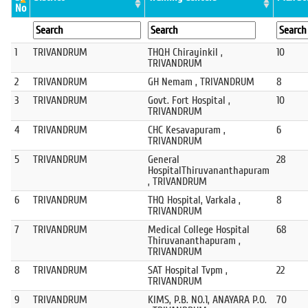
No
1
TRIVANDRUM
THQH Chirayinkil ,
10
TRIVANDRUM
2
TRIVANDRUM
GH Nemam , TRIVANDRUM
8
3
TRIVANDRUM
Govt. Fort Hospital ,
10
TRIVANDRUM
4
TRIVANDRUM
CHC Kesavapuram ,
6
TRIVANDRUM
5
TRIVANDRUM
General
28
HospitalThiruvananthapuram
, TRIVANDRUM
6
TRIVANDRUM
THQ Hospital, Varkala ,
8
TRIVANDRUM
7
TRIVANDRUM
Medical College Hospital
68
Thiruvananthapuram ,
TRIVANDRUM
8
TRIVANDRUM
SAT Hospital Tvpm ,
22
TRIVANDRUM
9
TRIVANDRUM
KIMS, P.B. NO.1, ANAYARA P.O.
70