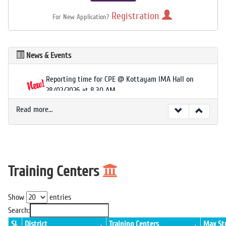
Registration
For New Application?
News & Events
Reporting time for CPE @ Kottayam IMA Hall on
28/02/2026 at 8.30 AM.
Read more...
Training Centers
Show
entries
Search:
Sl
District
Training Centers
Max St