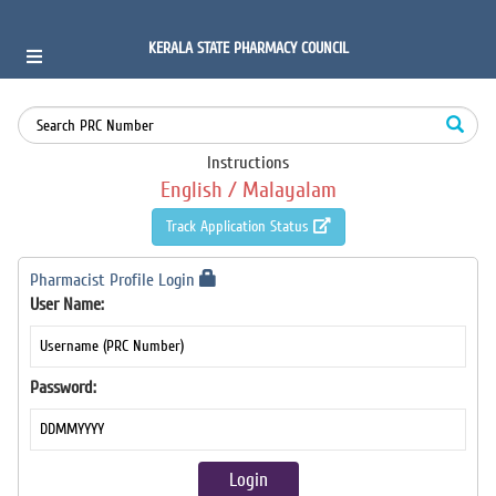
KERALA STATE PHARMACY COUNCIL
Instructions
English /
Malayalam
Track Application Status
Pharmacist Profile Login
User Name:
Password: