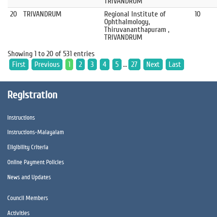
TRIVANDRUM
20
TRIVANDRUM
Regional Institute of
10
Ophthalmology,
Thiruvananthapuram ,
TRIVANDRUM
Showing 1 to 20 of 531 entries
First
Previous
1
2
3
4
5
…
27
Next
Last
Registration
Instructions
Instructions-Malayalam
Eligibility Criteria
Online Payment Policies
News and Updates
Council Members
Activities