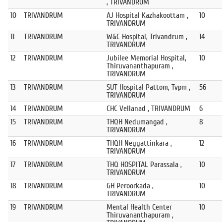
, TRIVANDRUM
10
TRIVANDRUM
AJ Hospital Kazhakoottam ,
10
TRIVANDRUM
11
TRIVANDRUM
W&C Hospital, Trivandrum ,
14
TRIVANDRUM
12
TRIVANDRUM
Jubilee Memorial Hospital,
10
Thiruvananthapuram ,
TRIVANDRUM
13
TRIVANDRUM
SUT Hospital Pattom, Tvpm ,
56
TRIVANDRUM
14
TRIVANDRUM
CHC Vellanad , TRIVANDRUM
6
15
TRIVANDRUM
THQH Nedumangad ,
8
TRIVANDRUM
16
TRIVANDRUM
THQH Neyyattinkara ,
12
TRIVANDRUM
17
TRIVANDRUM
THQ HOSPITAL Parassala ,
10
TRIVANDRUM
18
TRIVANDRUM
GH Peroorkada ,
10
TRIVANDRUM
19
TRIVANDRUM
Mental Health Center
10
Thiruvananthapuram ,